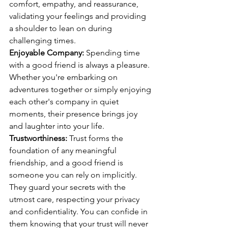
comfort, empathy, and reassurance, 
validating your feelings and providing 
a shoulder to lean on during 
challenging times.
Enjoyable Company:
 Spending time 
with a good friend is always a pleasure. 
Whether you're embarking on 
adventures together or simply enjoying 
each other's company in quiet 
moments, their presence brings joy 
and laughter into your life.
Trustworthiness:
 Trust forms the 
foundation of any meaningful 
friendship, and a good friend is 
someone you can rely on implicitly. 
They guard your secrets with the 
utmost care, respecting your privacy 
and confidentiality. You can confide in 
them knowing that your trust will never 