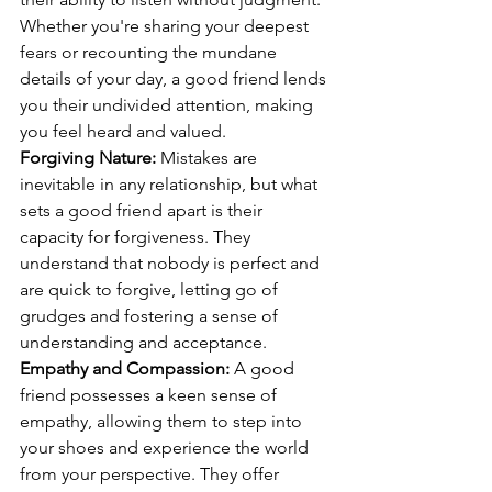
Whether you're sharing your deepest 
fears or recounting the mundane 
details of your day, a good friend lends 
you their undivided attention, making 
you feel heard and valued.
Forgiving Nature:
 Mistakes are 
inevitable in any relationship, but what 
sets a good friend apart is their 
capacity for forgiveness. They 
understand that nobody is perfect and 
are quick to forgive, letting go of 
grudges and fostering a sense of 
understanding and acceptance.
Empathy and Compassion:
 A good 
friend possesses a keen sense of 
empathy, allowing them to step into 
your shoes and experience the world 
from your perspective. They offer 