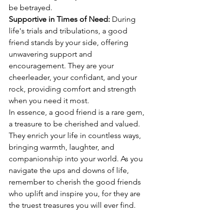
be betrayed.
Supportive in Times of Need:
 During 
life's trials and tribulations, a good 
friend stands by your side, offering 
unwavering support and 
encouragement. They are your 
cheerleader, your confidant, and your 
rock, providing comfort and strength 
when you need it most.
In essence, a good friend is a rare gem, 
a treasure to be cherished and valued. 
They enrich your life in countless ways, 
bringing warmth, laughter, and 
companionship into your world. As you 
navigate the ups and downs of life, 
remember to cherish the good friends 
who uplift and inspire you, for they are 
the truest treasures you will ever find.