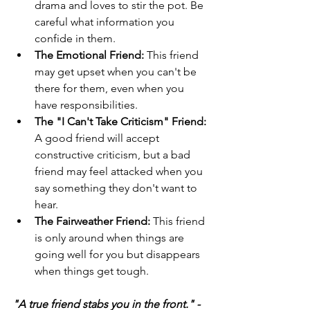
drama and loves to stir the pot. Be 
careful what information you 
confide in them.
The Emotional Friend:
 This friend 
may get upset when you can't be 
there for them, even when you 
have responsibilities.
The "I Can't Take Criticism" Friend:
A good friend will accept 
constructive criticism, but a bad 
friend may feel attacked when you 
say something they don't want to 
hear.
The Fairweather Friend:
 This friend 
is only around when things are 
going well for you but disappears 
when things get tough.
"A true friend stabs you in the front." - 