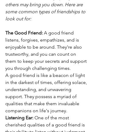
others may bring you down. Here are 
some common types of friendships to 
look out for:
The Good Friend:
 A good friend 
listens, forgives, empathizes, and is 
enjoyable to be around. They're also 
trustworthy, and you can count on 
them to keep your secrets and support 
you through challenging times.
A good friend is like a beacon of light 
in the darkest of times, offering solace, 
understanding, and unwavering 
support. They possess a myriad of 
qualities that make them invaluable 
companions on life's journey.
Listening Ear:
 One of the most 
cherished qualities of a good friend is 
their ability to listen without judgment. 