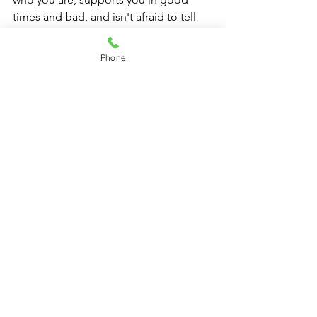
times and bad, and isn't afraid to tell 
you the truth, even if it's not what you 
want to hear. Cherish your true friends 
Phone
and be one to others, as they can bring 
immeasurable joy, comfort, and love 
into your life.
Contact Information:
For inquiries, feedback, or further 
information, please contact: 
Angela Fox, Beauty Consultant/Life 
Coach/Educator
Permission to Repost on Social Media:
Feel free to share this article on your 
social media platforms to inspire and 
educate others about the importance 
of true friendship. Kindly ensure proper 