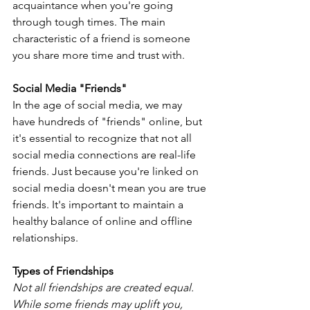
acquaintance when you're going 
through tough times. The main 
characteristic of a friend is someone 
you share more time and trust with.
Social Media "Friends"
In the age of social media, we may 
have hundreds of "friends" online, but 
it's essential to recognize that not all 
social media connections are real-life 
friends. Just because you're linked on 
social media doesn't mean you are true 
friends. It's important to maintain a 
healthy balance of online and offline 
relationships.
Types of Friendships
Not all friendships are created equal. 
While some friends may uplift you, 