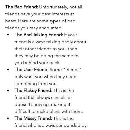
The Bad Friend:
 Unfortunately, not all 
friends have your best interests at 
heart. Here are some types of bad 
friends you may encounter:
The Bad Talking Friend:
 If your 
friend is always talking badly about 
their other friends to you, then 
they may be doing the same to 
you behind your back.
The User Friend:
 Some "friends" 
only want you when they need 
something from you.
The Flakey Friend:
 This is the 
friend that always cancels or 
doesn't show up, making it 
difficult to make plans with them.
The Messy Friend:
 This is the 
friend who is always surrounded by 