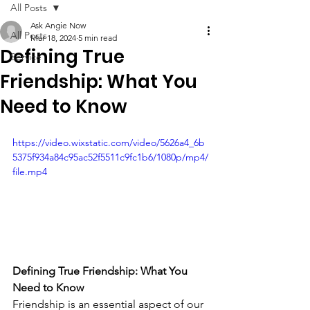
All Posts
Ask Angie Now
All Posts
Mar 18, 2024
5 min read
Defining True
Service
Friendship: What You
Need to Know
https://video.wixstatic.com/video/5626a4_6b
5375f934a84c95ac52f5511c9fc1b6/1080p/mp4/
file.mp4
Defining True Friendship: What You 
Need to Know
Friendship is an essential aspect of our 