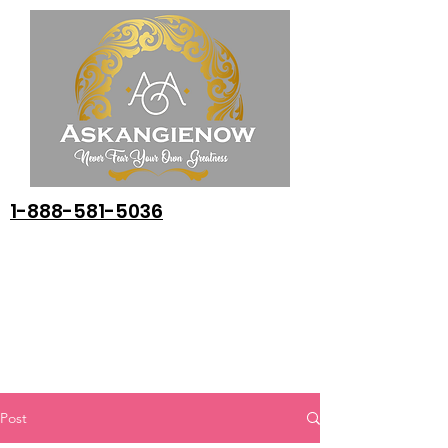
1-888-581-5036
Post