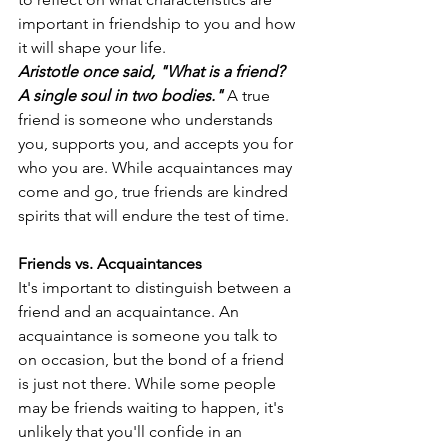
important in friendship to you and how 
it will shape your life.
Aristotle once said, "What is a friend? 
A single soul in two bodies."
 A true 
friend is someone who understands 
you, supports you, and accepts you for 
who you are. While acquaintances may 
come and go, true friends are kindred 
spirits that will endure the test of time.
Friends vs. Acquaintances
It's important to distinguish between a 
friend and an acquaintance. An 
acquaintance is someone you talk to 
on occasion, but the bond of a friend 
is just not there. While some people 
may be friends waiting to happen, it's 
unlikely that you'll confide in an 