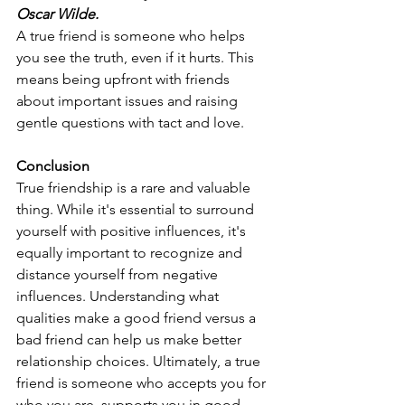
Oscar Wilde.
A true friend is someone who helps 
you see the truth, even if it hurts. This 
means being upfront with friends 
about important issues and raising 
gentle questions with tact and love.
Conclusion
True friendship is a rare and valuable 
thing. While it's essential to surround 
yourself with positive influences, it's 
equally important to recognize and 
distance yourself from negative 
influences. Understanding what 
qualities make a good friend versus a 
bad friend can help us make better 
relationship choices. Ultimately, a true 
friend is someone who accepts you for 
who you are, supports you in good 