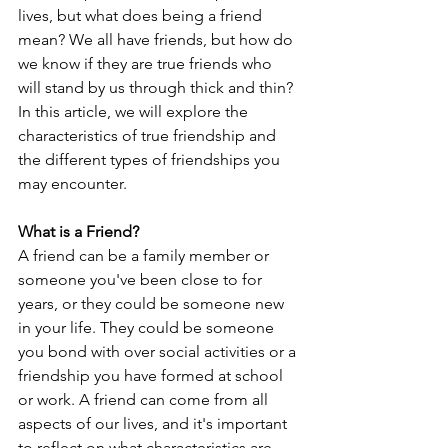
lives, but what does being a friend 
mean? We all have friends, but how do 
we know if they are true friends who 
will stand by us through thick and thin? 
In this article, we will explore the 
characteristics of true friendship and 
the different types of friendships you 
may encounter.
What is a Friend?
A friend can be a family member or 
someone you've been close to for 
years, or they could be someone new 
in your life. They could be someone 
you bond with over social activities or a 
friendship you have formed at school 
or work. A friend can come from all 
aspects of our lives, and it's important 
to reflect on what characteristics are 