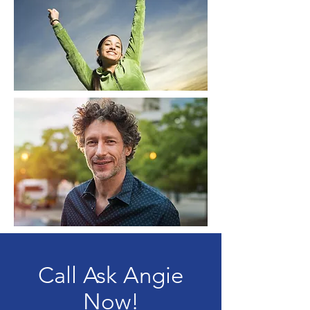
Call Ask Angie
Now!