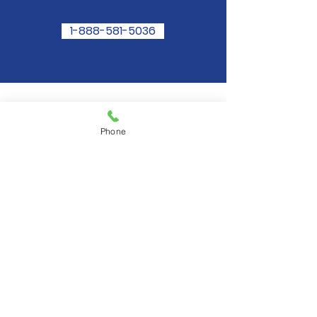
1-888-581-5036
Ask Angie Now
Phone
Angie is available to speak with you by
phone! The cost of the service is only
$2.99 Per Minute. Conveniently billed
to your Credit or Debit card of choice.
1-888-
581-5036