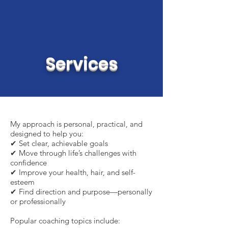
Services
My approach is personal, practical, and
designed to help you:
✔ Set clear, achievable goals
✔ Move through life’s challenges with
confidence
✔ Improve your health, hair, and self-
esteem
✔ Find direction and purpose—personally
or professionally
Popular coaching topics include: