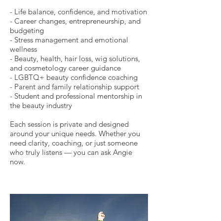
- Life balance, confidence, and motivation
- Career changes, entrepreneurship, and
budgeting
- Stress management and emotional
wellness
- Beauty, health, hair loss, wig solutions,
and cosmetology career guidance
- LGBTQ+ beauty confidence coaching
- Parent and family relationship support
- Student and professional mentorship in
the beauty industry
Each session is private and designed
around your unique needs. Whether you
need clarity, coaching, or just someone
who truly listens — you can ask Angie
now.