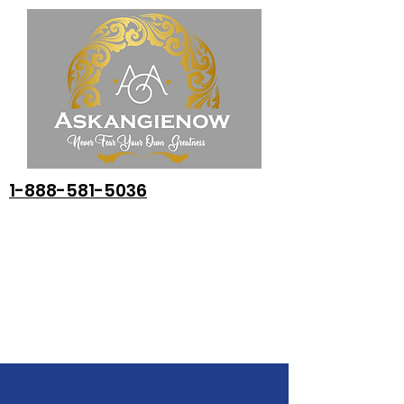
1-888-581-5036